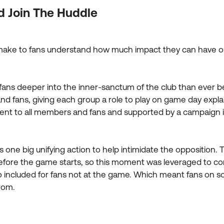
d Join The Huddle
cal make to fans understand how much impact they can have
fans deeper into the inner-sanctum of the club than ever
nd fans, giving each group a role to play on game day expla
s sent to all members and fans and supported by a campaign i
one big unifying action to help intimidate the opposition. T
before the game starts, so this moment was leveraged to co
o included for fans not at the game. Which meant fans on soc
rom.