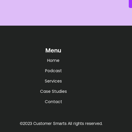
Menu
Home
Podcast
Services
Case Studies
Contact
©2023 Customer Smarts All rights reserved.