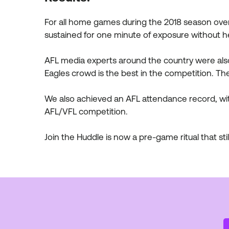
For all home games during the 2018 season ove
sustained for one minute of exposure without h
AFL media experts around the country were also
Eagles crowd is the best in the competition. T
We also achieved an AFL attendance record, wit
AFL/VFL competition.
Join the Huddle is now a pre-game ritual that stil