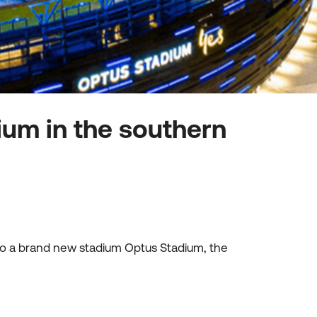
ium in the southern
 to a brand new stadium Optus Stadium, the