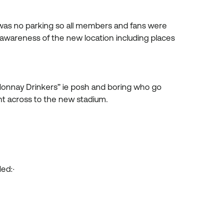
was no parking so all members and fans were
of awareness of the new location including places
onnay Drinkers” ie posh and boring who go
ought across to the new stadium.
luded:·