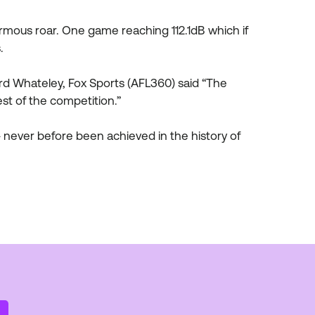
mous roar. One game reaching 112.1dB which if
.
rd Whateley, Fox Sports (AFL360) said “The
est of the competition.”
 never before been achieved in the history of