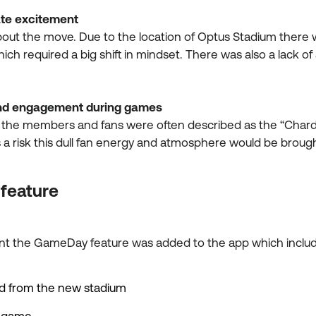
ate excitement
ut the move. Due to the location of Optus Stadium there 
which required a big shift in mindset. There was also a lack 
 and engagement during games
 the members and fans were often described as the “Chard
as a risk this dull fan energy and atmosphere would be br
 feature
ment the GameDay feature was added to the app which inc
nd from the new stadium