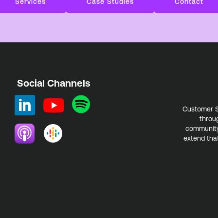
Services
Case Studies
Contact
Social Channels
Customer S
throu
community.
extend that