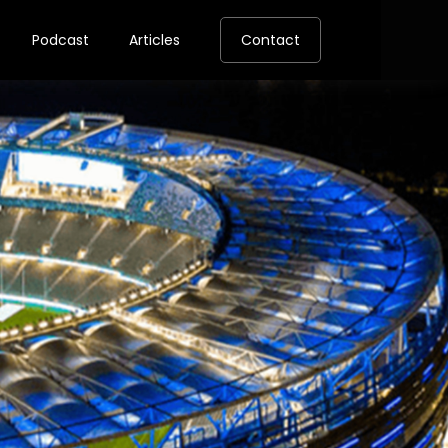
Podcast
Articles
Contact