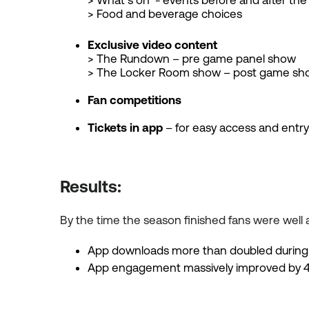
> What’s on - events before and after th
> Food and beverage choices
Exclusive video content
> The Rundown – pre game panel show
> The Locker Room show – post game sho
Fan competitions
Tickets in app
– for easy access and entr
Results:
By the time the season finished fans were well a
App downloads more than doubled during
App engagement massively improved by 4.