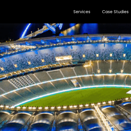
Services
Case Studies