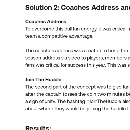
Solution 2: Coaches Address an
Coaches Address
To overcome this dull fan energy, it was criti
team a competitive advantage.
The coaches address was created to bring the 
season address via video to players, members a
fans was critical for success this year. This wa
Join The Huddle
The second part of the concept was to give fans 
after the captain tosses the coin two minutes 
a sign of unity. The hashtag #JoinTheHuddle als
about where they would be joining the huddle f
Results: