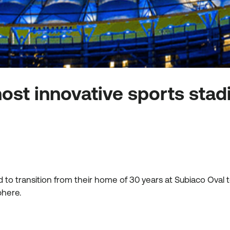
ost innovative sports stad
to transition from their home of 30 years at Subiaco Oval
sphere.