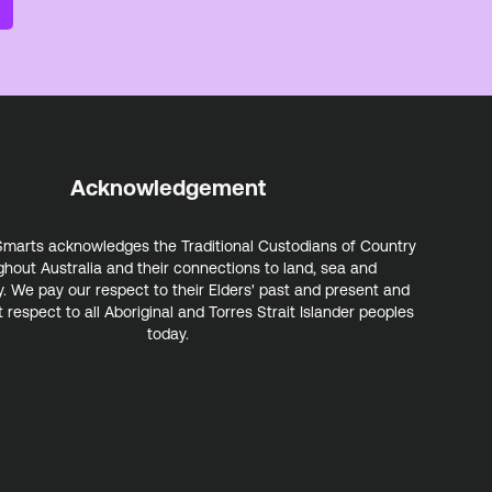
Acknowledgement
marts acknowledges the Traditional Custodians of Country
ghout Australia and their connections to land, sea and
 We pay our respect to their Elders' past and present and
 respect to all Aboriginal and Torres Strait Islander peoples
today.