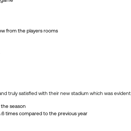
e game
w from the players rooms
y
nd truly satisfied with their new stadium which was evident
 the season
6 times compared to the previous year