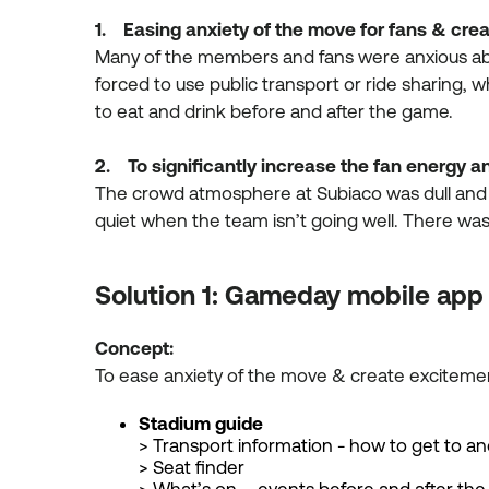
1. Easing anxiety of the move for fans & cre
Many of the members and fans were anxious abo
forced to use public transport or ride sharing, 
to eat and drink before and after the game.
2. To significantly increase the fan energy
The crowd atmosphere at Subiaco was dull and
quiet when the team isn’t going well. There w
Solution 1: Gameday mobile app
Concept:
To ease anxiety of the move & create excite
Stadium guide
> Transport information - how to get to a
> Seat finder