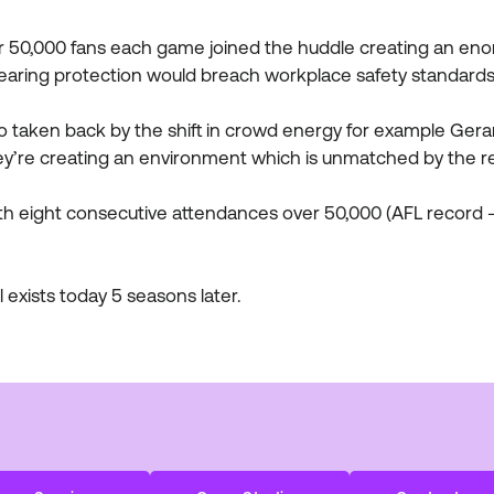
r 50,000 fans each game joined the huddle creating an enor
earing protection would breach workplace safety standards
 taken back by the shift in crowd energy for example Gera
hey’re creating an environment which is unmatched by the r
h eight consecutive attendances over 50,000 (AFL record -
l exists today 5 seasons later.