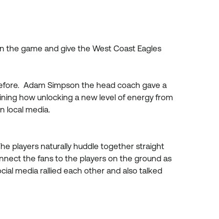
 on the game and give the West Coast Eagles
 before. Adam Simpson the head coach gave a
ining how unlocking a new level of energy from
n local media.
he players naturally huddle together straight
nnect the fans to the players on the ground as
ial media rallied each other and also talked