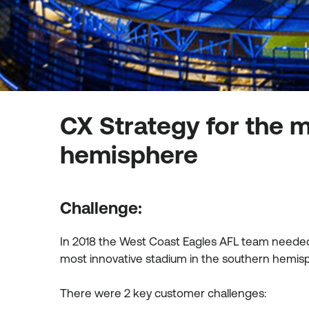
CX Strategy for the m
hemisphere
Challenge:
In 2018 the West Coast Eagles AFL team needed 
most innovative stadium in the southern hemi
There were 2 key customer challenges: